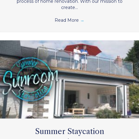
process of home renovation. With our mission to
create…
Read More
→
Summer Staycation