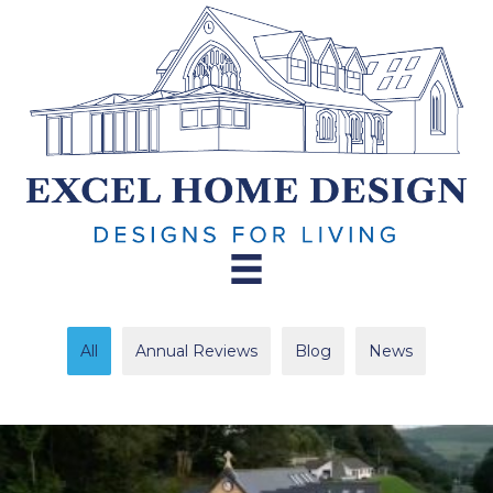
All
Annual Reviews
Blog
News