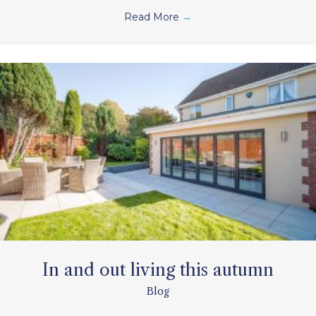
Read More
→
In and out living this autumn
Blog