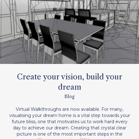
Create your vision, build your
dream
Blog
Virtual Walkthroughs are now available. For many,
visualising your dream home is a vital step towards your
future bliss, one that motivates us to work hard every
day to achieve our dream. Creating that crystal clear
picture is one of the most important steps in the