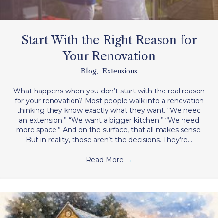
Start With the Right Reason for
Your Renovation
Blog
,
Extensions
What happens when you don’t start with the real reason
for your renovation? Most people walk into a renovation
thinking they know exactly what they want. “We need
an extension.” “We want a bigger kitchen.” “We need
more space.” And on the surface, that all makes sense.
But in reality, those aren’t the decisions. They’re…
Read More
→