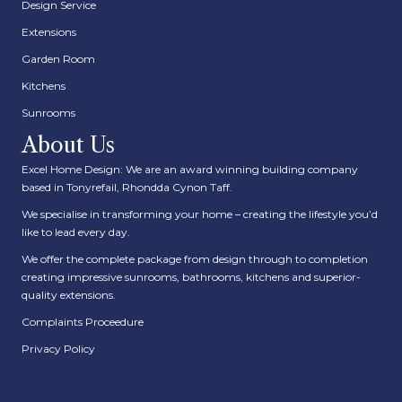
Design Service
Extensions
Garden Room
Kitchens
Sunrooms
About Us
Excel Home Design: We are an award winning building company
based in Tonyrefail, Rhondda Cynon Taff.
We specialise in transforming your home – creating the lifestyle you’d
like to lead every day.
We offer the complete package from design through to completion
creating impressive sunrooms, bathrooms, kitchens and superior-
quality extensions.
Complaints Proceedure
Privacy Policy