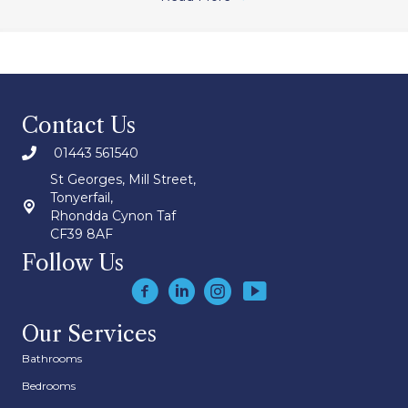
Contact Us
01443 561540
St Georges, Mill Street,
Tonyerfail,
Rhondda Cynon Taf
CF39 8AF
Follow Us
Our Services
Bathrooms
Bedrooms