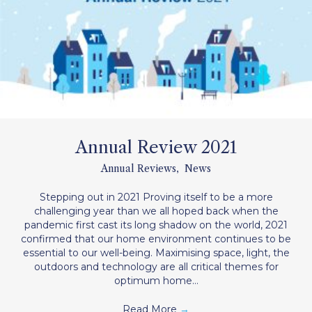
Annual Review 2021
Annual Reviews
,
News
Stepping out in 2021 Proving itself to be a more
challenging year than we all hoped back when the
pandemic first cast its long shadow on the world, 2021
confirmed that our home environment continues to be
essential to our well-being. Maximising space, light, the
outdoors and technology are all critical themes for
optimum home…
Read More
→