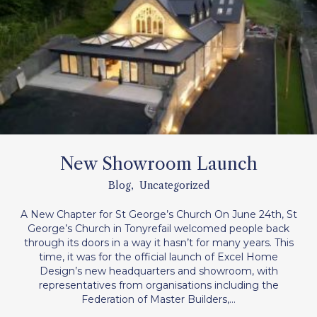
New Showroom Launch
Blog
,
Uncategorized
A New Chapter for St George’s Church On June 24th, St
George’s Church in Tonyrefail welcomed people back
through its doors in a way it hasn’t for many years. This
time, it was for the official launch of Excel Home
Design’s new headquarters and showroom, with
representatives from organisations including the
Federation of Master Builders,…