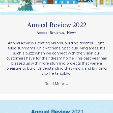
Annual Review 2022
Annual Reviews
,
News
Annual Review Creating visions, building dreams. Light-
filled sunrooms. Chic kitchens. Spacious living areas. It’s
such a buzz when we connect with the vision our
customers have for their dream home. This past year has
blessed us with more stunning projects that were a
pleasure to build. Understanding that vision, and bringing
it to life tangibly,…
Read More
→