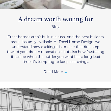
A dream worth waiting for
Blog
Great homes aren’t built in a rush. And the best builders
aren’t instantly available. At Excel Home Design, we
understand how exciting it is to take that first step
toward your dream renovation – but also how frustrating
it can be when the builder you want has a long lead
time.It’s tempting to keep searching…
Read More
→