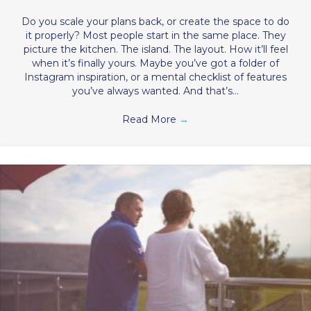
Do you scale your plans back, or create the space to do
it properly? Most people start in the same place. They
picture the kitchen. The island. The layout. How it’ll feel
when it’s finally yours. Maybe you’ve got a folder of
Instagram inspiration, or a mental checklist of features
you’ve always wanted. And that’s…
Read More
→