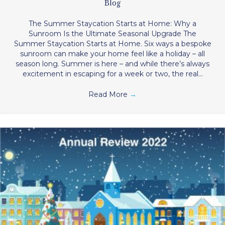
Blog
The Summer Staycation Starts at Home: Why a
Sunroom Is the Ultimate Seasonal Upgrade The
Summer Staycation Starts at Home. Six ways a bespoke
sunroom can make your home feel like a holiday – all
season long. Summer is here – and while there’s always
excitement in escaping for a week or two, the real…
Read More
→