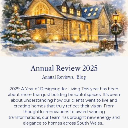
Annual Review 2025
Annual Reviews
,
Blog
2025: A Year of Designing for Living This year has been
about more than just building beautiful spaces. It’s been
about understanding how our clients want to live and
creating homes that truly reflect their vision. From
thoughtful renovations to award-winning
transformations, our team has brought new energy and
elegance to homes across South Wales.…