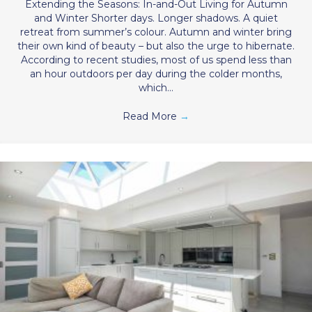
Extending the Seasons: In-and-Out Living for Autumn
and Winter Shorter days. Longer shadows. A quiet
retreat from summer’s colour. Autumn and winter bring
their own kind of beauty – but also the urge to hibernate.
According to recent studies, most of us spend less than
an hour outdoors per day during the colder months,
which…
Read More
→