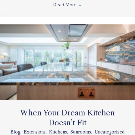
Read More
→
When Your Dream Kitchen
Doesn’t Fit
Blog
,
Extensions
,
Kitchens
,
Sunrooms
,
Uncategorized