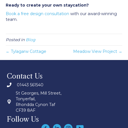
Ready to create your own staycation?
Book a free design consultation
with our award-winning
team.
Posted in
Blog
← Tylagarw Cottage
Meadow View Project →
Contact Us
01443 561540
St Georges, Mill Street,
Tonyerfail,
Rhondda Cynon Taf
CF39 8AF
Follow Us