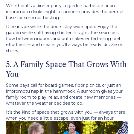
Whether it’s a dinner party, a garden barbecue or an
impromptu drinks night, a sunroom provides the perfect
base for summer hosting.
Dine inside while the doors stay wide open. Enjoy the
garden while still having shelter in sight. The seamless
flow between indoors and out makes entertaining feel
effortless — and means you’ll always be ready, drizzle or
shine.
5. A Family Space That Grows With
You
Some days call for board games, floor picnics, or just an
impromptu nap in the hammock. A sunroom gives your
family room to play, relax, and create new memories —
whatever the weather decides to do.
It’s the kind of space that grows with you — always there
when you need a little escape, even just for an hour.