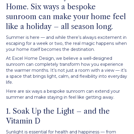
Home. Six ways a bespoke
sunroom can make your home feel
like a holiday – all season long.
Summer is here — and while there’s always excitement in
escaping for a week or two, the real magic happens when
your home itself becomes the destination.
At Excel Home Design, we believe a well-designed
sunroom can completely transform how you experience
the warmer months. It’s not just a room with a view — it’s
a space that brings light, calm, and flexibility into everyday
life.
Here are six ways a bespoke sunroom can extend your
summer and make staying in feel like getting away.
1. Soak Up the Light – and the
Vitamin D
Sunlight is essential for health and happiness — from