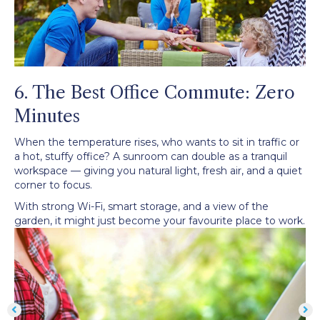
6. The Best Office Commute: Zero
Minutes
When the temperature rises, who wants to sit in traffic or
a hot, stuffy office? A sunroom can double as a tranquil
workspace — giving you natural light, fresh air, and a quiet
corner to focus.
With strong Wi-Fi, smart storage, and a view of the
garden, it might just become your favourite place to work.