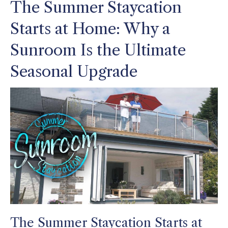
The Summer Staycation
Starts at Home: Why a
Sunroom Is the Ultimate
Seasonal Upgrade
The Summer Staycation Starts at