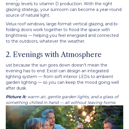
energy levels to vitamin D production. With the right
glazing strategy, your sunroom can become a year-round
source of natural light.
Velux roof windows, large-format vertical glazing, and bi-
folding doors work together to flood the space with
brightness — helping you feel energised and connected
to the outdoors, whatever the weather.
2. Evenings with Atmosphere
ust because the sun goes down doesn’t mean the
evening has to end. Excel can design an integrated
lighting system — from soft interior LEDs to ambient
garden lighting — so you can keep the mood going well
after dusk.
Picture it:
warm air, gentle garden lights, and a glass of
something chilled in hand — all without leaving home.