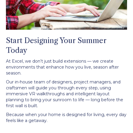
Start Designing Your Summer
Today
At Excel, we don’t just build extensions — we create
environments that enhance how you live, season after
season.
Our in-house team of designers, project managers, and
craftsmen will guide you through every step, using
immersive VR walkthroughs and intelligent layout
planning to bring your sunroom to life — long before the
first wall is built.
Because when your home is designed for living, every day
feels like a getaway.