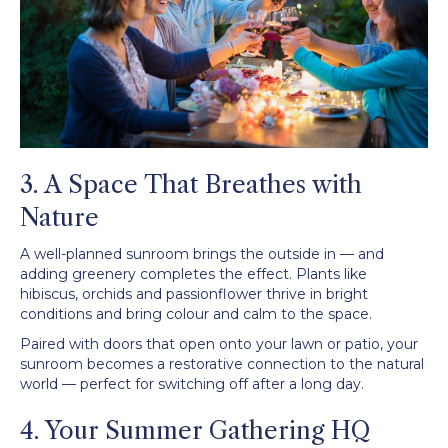
3. A Space That Breathes with
Nature
A well-planned sunroom brings the outside in — and
adding greenery completes the effect. Plants like
hibiscus, orchids and passionflower thrive in bright
conditions and bring colour and calm to the space.
Paired with doors that open onto your lawn or patio, your
sunroom becomes a restorative connection to the natural
world — perfect for switching off after a long day.
4. Your Summer Gathering HQ