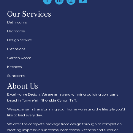
Our Services
Bathrooms
Bedrooms
Design Service
Extensions
Garden Room
Kitchens
Sunrooms
About Us
Excel Home Design: We are an award winning building company
based in Tonyrefail, Rhondda Cynon Taff.
We specialise in transforming your home – creating the lifestyle you’d
like to lead every day.
We offer the complete package from design through to completion
creating impressive sunrooms, bathrooms, kitchens and superior-