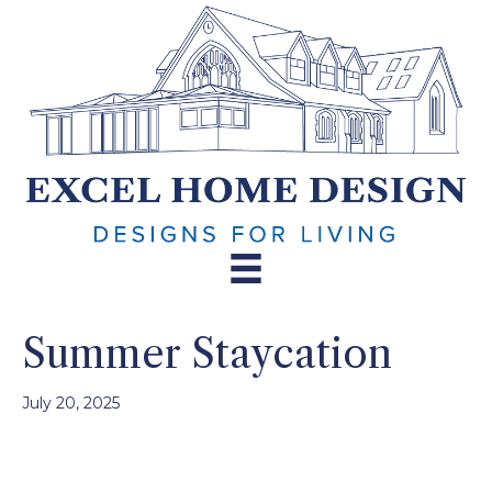
Summer Staycation
July 20, 2025