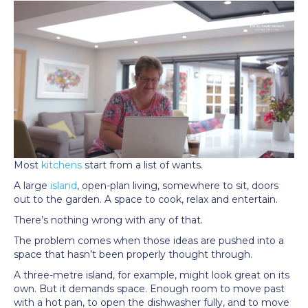
Most
kitchens
start from a list of wants.
A large
island
, open-plan living, somewhere to sit, doors
out to the garden. A space to cook, relax and entertain.
There’s nothing wrong with any of that.
The problem comes when those ideas are pushed into a
space that hasn’t been properly thought through.
A three-metre island, for example, might look great on its
own. But it demands space. Enough room to move past
with a hot pan, to open the dishwasher fully, and to move