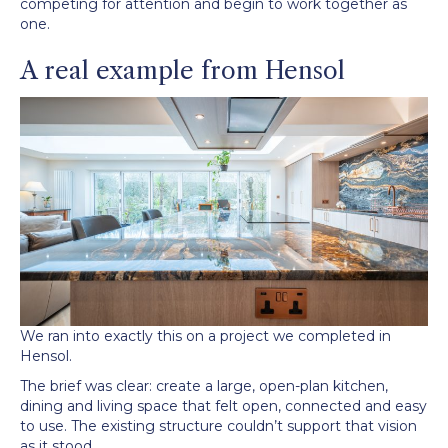
competing for attention and begin to work together as
one.
A real example from Hensol
We ran into exactly this on a project we completed in
Hensol.
The brief was clear: create a large, open-plan kitchen,
dining and living space that felt open, connected and easy
to use. The existing structure couldn’t support that vision
as it stood.