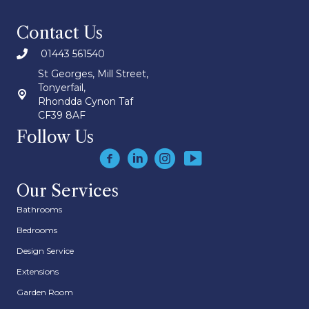
Contact Us
01443 561540
St Georges, Mill Street,
Tonyerfail,
Rhondda Cynon Taf
CF39 8AF
Follow Us
Our Services
Bathrooms
Bedrooms
Design Service
Extensions
Garden Room