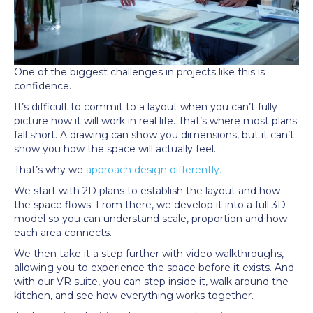
One of the biggest challenges in projects like this is
confidence.
It’s difficult to commit to a layout when you can’t fully
picture how it will work in real life. That’s where most plans
fall short. A drawing can show you dimensions, but it can’t
show you how the space will actually feel.
That’s why we
approach design differently.
We start with 2D plans to establish the layout and how
the space flows. From there, we develop it into a full 3D
model so you can understand scale, proportion and how
each area connects.
We then take it a step further with video walkthroughs,
allowing you to experience the space before it exists. And
with our VR suite, you can step inside it, walk around the
kitchen, and see how everything works together.