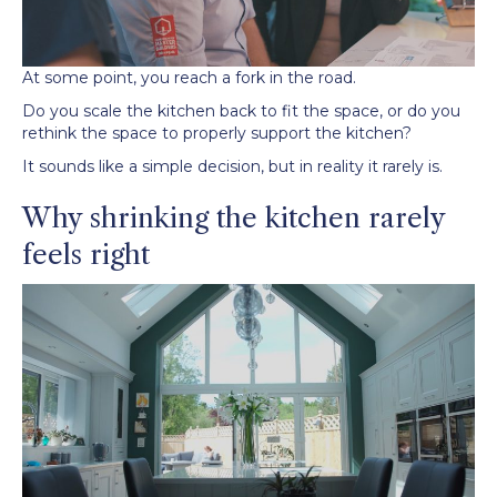
At some point, you reach a fork in the road.
Do you scale the kitchen back to fit the space, or do you
rethink the space to properly support the kitchen?
It sounds like a simple decision, but in reality it rarely is.
Why shrinking the kitchen rarely
feels right