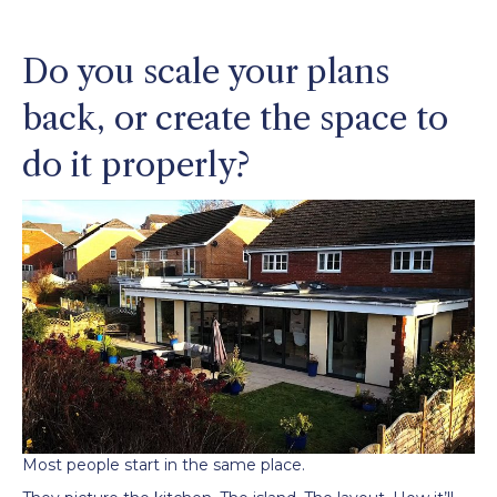
Do you scale your plans
back, or create the space to
do it properly?
Most people start in the same place.