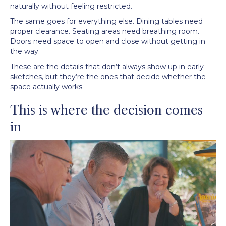
naturally without feeling restricted.
The same goes for everything else. Dining tables need
proper clearance. Seating areas need breathing room.
Doors need space to open and close without getting in
the way.
These are the details that don’t always show up in early
sketches, but they’re the ones that decide whether the
space actually works.
This is where the decision comes
in