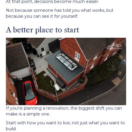
At that point, decisions become much easier.
Not because someone has told you what works, but
because you can see it for yourself.
A better place to start
If you’re planning a renovation, the biggest shift you can
make is a simple one.
Start with how you want to live, not just what you want to
build.