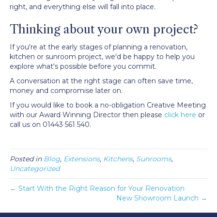
right, and everything else will fall into place.
Thinking about your own project?
If you're at the early stages of planning a renovation,
kitchen or sunroom project, we'd be happy to help you
explore what's possible before you commit.
A conversation at the right stage can often save time,
money and compromise later on.
If you would like to book a no-obligation Creative Meeting
with our Award Winning Director then please
click here
or
call us on 01443 561 540.
Posted in
Blog
,
Extensions
,
Kitchens
,
Sunrooms
,
Uncategorized
← Start With the Right Reason for Your Renovation
New Showroom Launch →