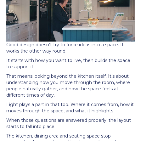
Good design doesn’t try to force ideas into a space. It
works the other way round.
It starts with how you want to live, then builds the space
to support it.
That means looking beyond the kitchen itself. It’s about
understanding how you move through the room, where
people naturally gather, and how the space feels at
different times of day.
Light plays a part in that too. Where it comes from, how it
moves through the space, and what it highlights.
When those questions are answered properly, the layout
starts to fall into place.
The kitchen, dining area and seating space stop