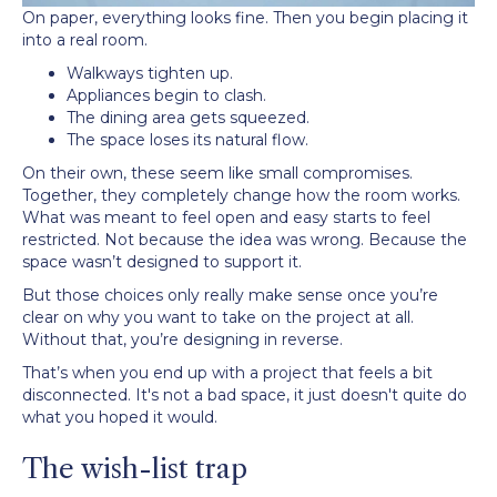
On paper, everything looks fine. Then you begin placing it
into a real room.
Walkways tighten up.
Appliances begin to clash.
The dining area gets squeezed.
The space loses its natural flow.
On their own, these seem like small compromises.
Together, they completely change how the room works.
What was meant to feel open and easy starts to feel
restricted. Not because the idea was wrong. Because the
space wasn’t designed to support it.
But those choices only really make sense once you’re
clear on why you want to take on the project at all.
Without that, you’re designing in reverse.
That’s when you end up with a project that feels a bit
disconnected. It's not a bad space, it just doesn't quite do
what you hoped it would.
The wish-list trap