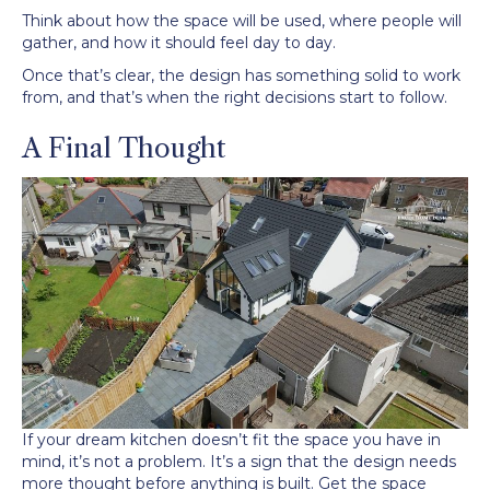
Think about how the space will be used, where people will
gather, and how it should feel day to day.
Once that’s clear, the design has something solid to work
from, and that’s when the right decisions start to follow.
A Final Thought
If your dream kitchen doesn’t fit the space you have in
mind, it’s not a problem. It’s a sign that the design needs
more thought before anything is built. Get the space