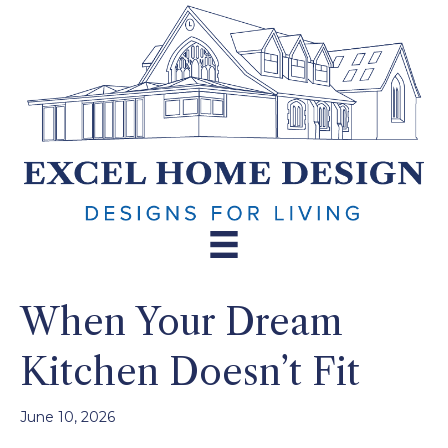
When Your Dream
Kitchen Doesn’t Fit
June 10, 2026