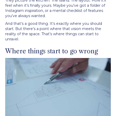
They picture the kitchen. The island. The layout. How it’ll
feel when it’s finally yours. Maybe you’ve got a folder of
Instagram inspiration, or a mental checklist of features
you’ve always wanted.
And that’s a good thing. It’s exactly where you should
start. But there’s a point where that vision meets the
reality of the space. That’s where things can start to
unravel.
Where things start to go wrong