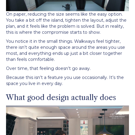
On paper, reducing the size seems like the easy option.
You take a bit off the island, tighten the layout, adjust the
plan, and it feels like the problem is solved. But in reality,
this is where the compromise starts to show.
You notice it in the small things. Walkways feel tighter,
there isn’t quite enough space around the areas you use
most, and everything ends up just a bit closer together
than feels comfortable.
Over time, that feeling doesn’t go away.
Because this isn’t a feature you use occasionally. It’s the
space you live in every day.
What good design actually does