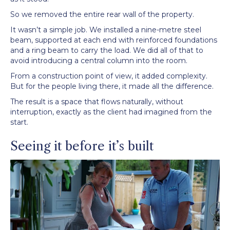
So we removed the entire rear wall of the property.
It wasn’t a simple job. We installed a nine-metre steel
beam, supported at each end with reinforced foundations
and a ring beam to carry the load. We did all of that to
avoid introducing a central column into the room.
From a construction point of view, it added complexity.
But for the people living there, it made all the difference.
The result is a space that flows naturally, without
interruption, exactly as the client had imagined from the
start.
Seeing it before it’s built