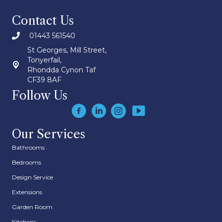
Contact Us
01443 561540
St Georges, Mill Street,
Tonyerfail,
Rhondda Cynon Taf
CF39 8AF
Follow Us
Our Services
Bathrooms
Bedrooms
Design Service
Extensions
Garden Room
Kitchens