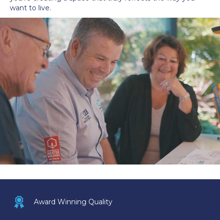
want to live.
Award icon
Award Winning Quality