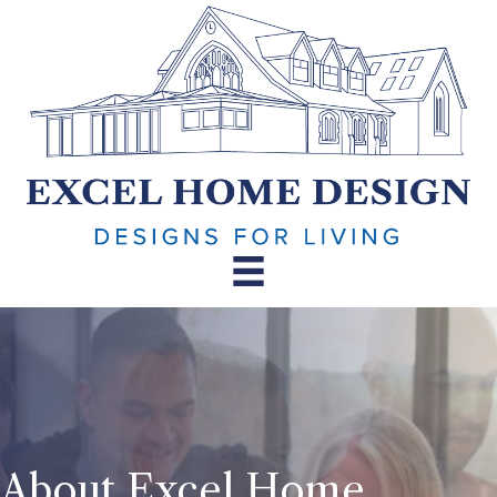
About Excel Home