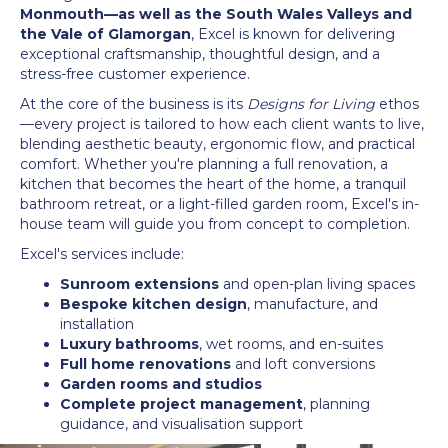
Monmouth—as well as the South Wales Valleys and
the Vale of Glamorgan
, Excel is known for delivering
exceptional craftsmanship, thoughtful design, and a
stress-free customer experience.
At the core of the business is its
Designs for Living
ethos
—every project is tailored to how each client wants to live,
blending aesthetic beauty, ergonomic flow, and practical
comfort. Whether you're planning a full renovation, a
kitchen that becomes the heart of the home, a tranquil
bathroom retreat, or a light-filled garden room, Excel's in-
house team will guide you from concept to completion.
Excel's services include:
Sunroom extensions
and open-plan living spaces
Bespoke kitchen design
, manufacture, and
installation
Luxury bathrooms
, wet rooms, and en-suites
Full home renovations
and loft conversions
Garden rooms and studios
Complete project management
, planning
guidance, and visualisation support