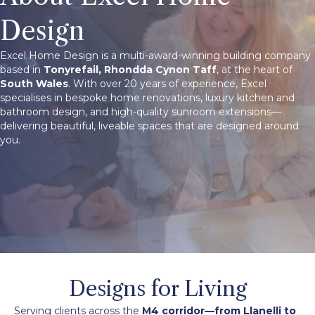
Design
Excel Home Design is a multi-award-winning building company
based in
Tonyrefail, Rhondda Cynon Taff
, at the heart of
South Wales
. With over 20 years of experience, Excel
specialises in bespoke home renovations, luxury kitchen and
bathroom design, and high-quality sunroom extensions—
delivering beautiful, liveable spaces that are designed around
you.
Designs for Living
Serving clients across the
M4 corridor
—from Llanelli to