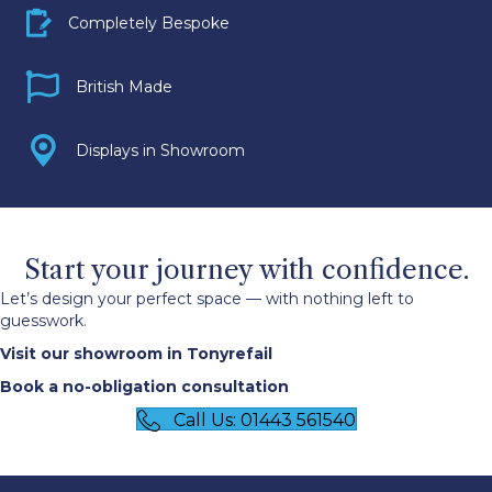
Bespoke icon
Completely Bespoke
Britosh Made icon
British Made
Display icon
Displays in Showroom
Start your journey with confidence.
Let’s design your perfect space — with nothing left to
guesswork.
Visit our showroom in Tonyrefail
Book a no-obligation consultation
Call Us: 01443 561540