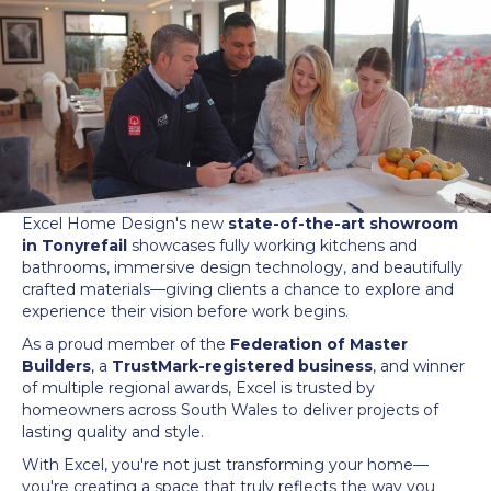
Excel Home Design's new
state-of-the-art showroom
in Tonyrefail
showcases fully working kitchens and
bathrooms, immersive design technology, and beautifully
crafted materials—giving clients a chance to explore and
experience their vision before work begins.
As a proud member of the
Federation of Master
Builders
, a
TrustMark-registered business
, and winner
of multiple regional awards, Excel is trusted by
homeowners across South Wales to deliver projects of
lasting quality and style.
With Excel, you're not just transforming your home—
you're creating a space that truly reflects the way you