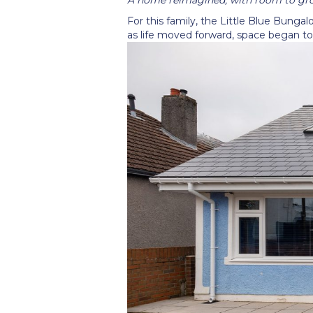
For this family, the Little Blue Bunga
as life moved forward, space began to 