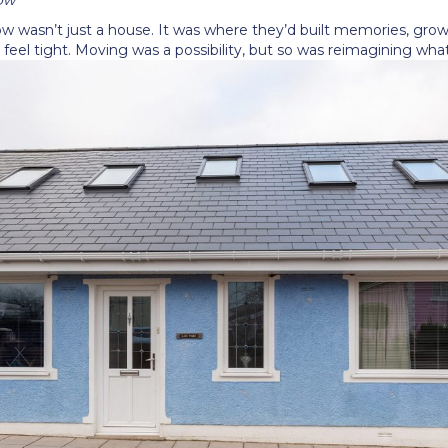
low wasn
’
t just a house. It was where they
’
d built memories, grow
feel tight. Moving was a possibility, but so was reimagining wha