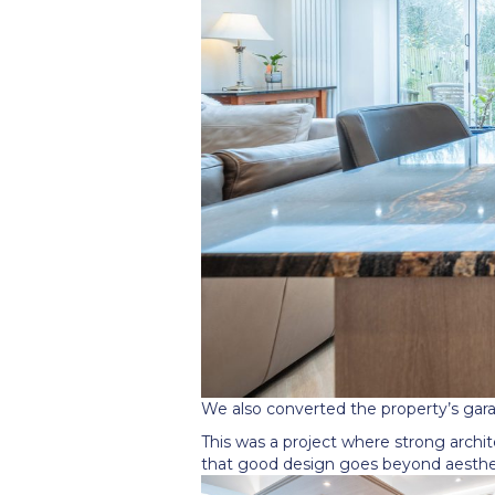
We also converted the property
’
s gar
This was a project where strong archit
that good design goes beyond aesthet