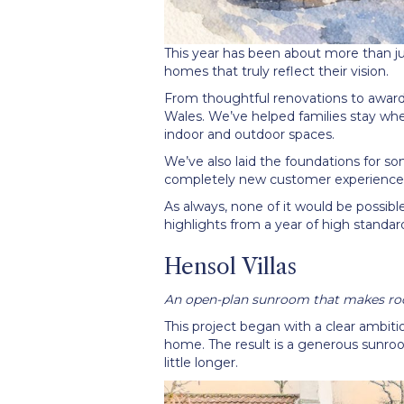
This year has been about more than jus
homes that truly reflect their vision.
From thoughtful renovations to awar
Wales. We
’
ve helped families stay wh
indoor and outdoor spaces.
We
’
ve also laid the foundations for 
completely new customer experience 
As always, none of it would be possible
highlights from a year of high standar
Hensol Villas
An open-plan sunroom that makes roo
This project began with a clear ambiti
home. The result is a generous sunroo
little longer.