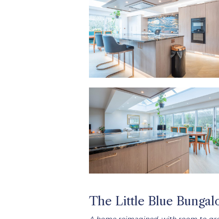
The Little Blue Bunga
A home reimagined, with room to gr