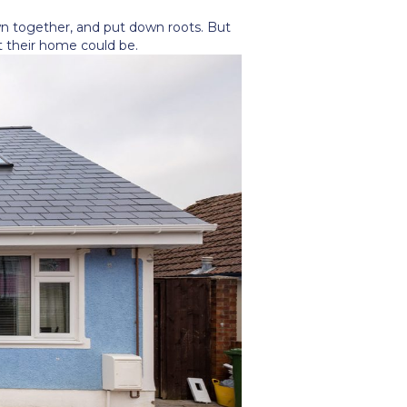
n together, and put down roots. But
t their home could be.