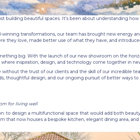
t building beautiful spaces. It
’
s been about understanding how ou
d-winning transformations, our team has brought new energy a
ere they love, made better use of what they have, and introduc
something big. With the launch of our new showroom on the hori
where inspiration, design, and technology come together in ne
 without the trust of our clients and the skill of our incredible te
ds, thoughtful design, and our ongoing pursuit of better ways to l
m for living well
on: to design a multifunctional space that would add both beauty 
m that now houses a bespoke kitchen, elegant dining area, and a