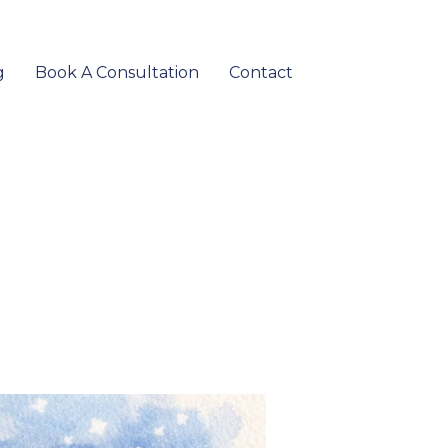
g
Book A Consultation
Contact