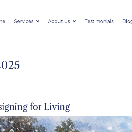
me
Services
About us
Testimonials
Blo
2025
igning for Living