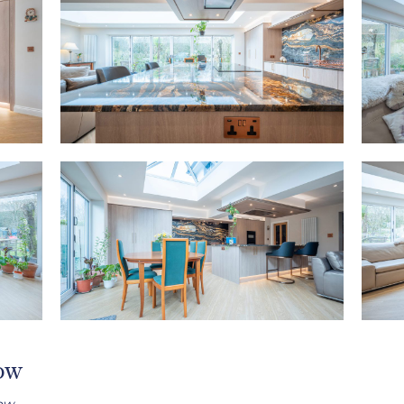
low
ow