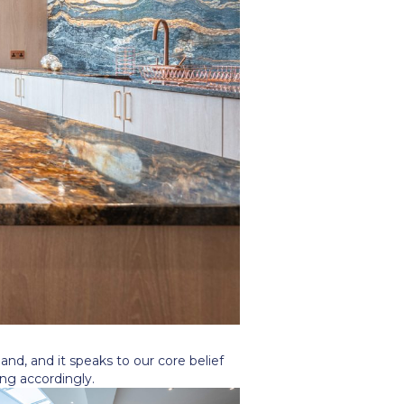
and, and it speaks to our core belief
ng accordingly.