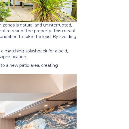
n zones is natural and uninterrupted,
tire rear of the property. This meant
undation to take the load. By avoiding
o a matching splashback for a bold,
ophistication.
 to a new patio area, creating