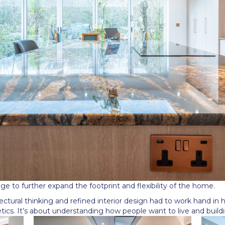
age to further expand the footprint and flexibility of the home.
ectural thinking and refined interior design had to work hand in h
ics. It
’
s about understanding how people want to live and buildi