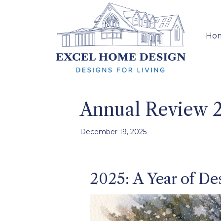
Ho
Annual Review 
December 19, 2025
2025: A Year of Des