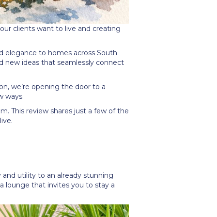
r clients want to live and creating
nd elegance to homes across South
ed new ideas that seamlessly connect
zon, we
’
re opening the door to a
w ways.
am. This review shares just a few of the
ive.
and utility to an already stunning
 lounge that invites you to stay a