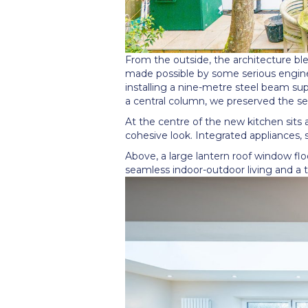
From the outside, the architecture ble
made possible by some serious enginee
installing a nine-metre steel beam su
a central column, we preserved the se
At the centre of the new kitchen sits a
cohesive look. Integrated appliances, 
Above, a large lantern roof window flo
seamless indoor-outdoor living and a t