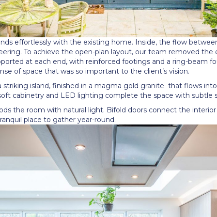
nds effortlessly with the existing home. Inside, the flow betwee
ring. To achieve the open-plan layout, our team removed the en
pported at each end, with reinforced footings and a ring-beam fo
nse of space that was so important to the client
’
s vision.
 striking island, finished in a magma gold granite
that flows int
soft cabinetry and LED lighting complete the space with subtle s
ods the room with natural light. Bifold doors connect the interior
ranquil place to gather year-round.