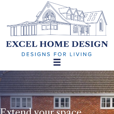
Extend your space.