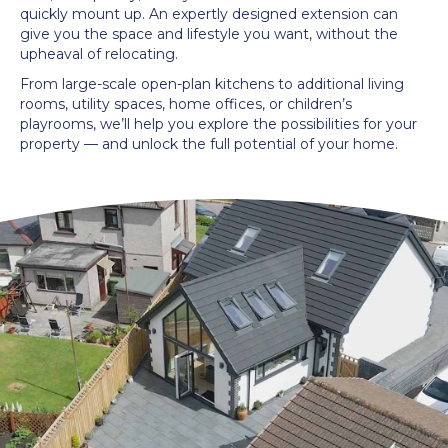
quickly mount up. An expertly designed extension can
give you the space and lifestyle you want, without the
upheaval of relocating.
From large-scale open-plan kitchens to additional living
rooms, utility spaces, home offices, or children’s
playrooms, we’ll help you explore the possibilities for your
property — and unlock the full potential of your home.