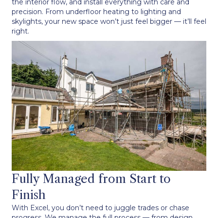
the interior flow, and install everything with care and
precision. From underfloor heating to lighting and
skylights, your new space won’t just feel bigger — it’ll feel
right.
Fully Managed from Start to
Finish
With Excel, you don’t need to juggle trades or chase
progress. We manage the full process — from design