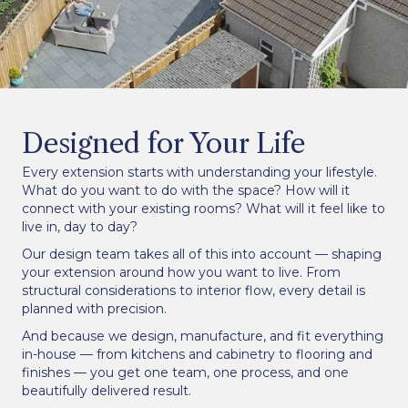
Designed for Your Life
Every extension starts with understanding your lifestyle.
What do you want to do with the space? How will it
connect with your existing rooms? What will it feel like to
live in, day to day?
Our design team takes all of this into account — shaping
your extension around how you want to live. From
structural considerations to interior flow, every detail is
planned with precision.
And because we design, manufacture, and fit everything
in-house — from kitchens and cabinetry to flooring and
finishes — you get one team, one process, and one
beautifully delivered result.