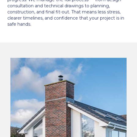
consultation and technical drawings to planning,
construction, and final fit-out. That means less stress,
clearer timelines, and confidence that your project is in
safe hands.