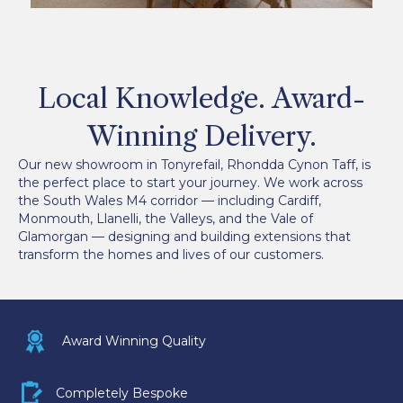
Local Knowledge. Award-
Winning Delivery.
Our new showroom in Tonyrefail, Rhondda Cynon Taff, is
the perfect place to start your journey. We work across
the South Wales M4 corridor — including Cardiff,
Monmouth, Llanelli, the Valleys, and the Vale of
Glamorgan — designing and building extensions that
transform the homes and lives of our customers.
Award icon
Award Winning Quality
Bespoke icon
Completely Bespoke