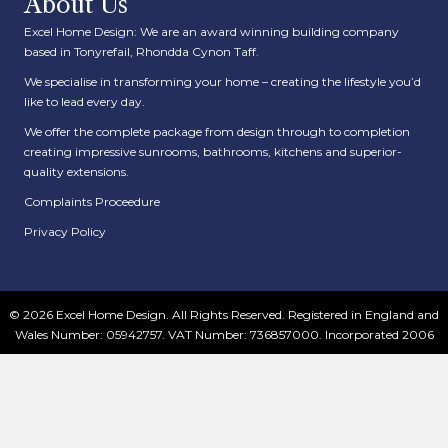
About Us
Excel Home Design: We are an award winning building company
based in Tonyrefail, Rhondda Cynon Taff.
We specialise in transforming your home – creating the lifestyle you’d
like to lead every day.
We offer the complete package from design through to completion
creating impressive sunrooms, bathrooms, kitchens and superior-
quality extensions.
Complaints Proceedure
Privacy Policy
© 2026 Excel Home Design. All Rights Reserved. Registered in England and
Wales Number: 05942757. VAT Number: 736857000. Incorporated 2006