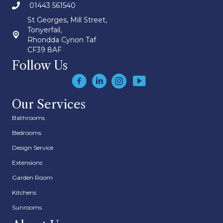
01443 561540
St Georges, Mill Street,
Tonyerfail,
Rhondda Cynon Taf
CF39 8AF
Follow Us
Our Services
Bathrooms
Bedrooms
Design Service
Extensions
Garden Room
Kitchens
Sunrooms