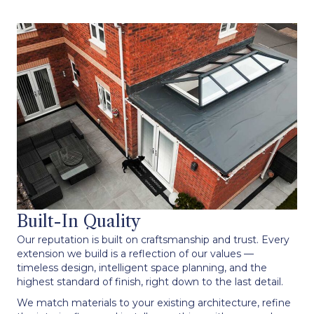
Built-In Quality
Our reputation is built on craftsmanship and trust. Every
extension we build is a reflection of our values —
timeless design, intelligent space planning, and the
highest standard of finish, right down to the last detail.
We match materials to your existing architecture, refine