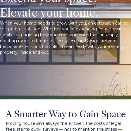
Elevate your home.
When your home needs to grow with you, an extension can be
the perfect solution. Whether you’re expanding for a growing
family, reimagining how you cook and entertain, or simply
creating room to breathe — Excel Home Design delivers
bespoke extensions that blend seamlessly with your existing
property, inside and out.
A Smarter Way to Gain Space
Moving house isn’t always the answer. The costs of legal
fees, stamp duty, surveys — not to mention the stress —